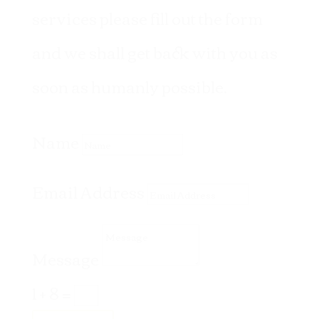
services please fill out the form
and we shall get back with you as
soon as humanly possible.
Name
Email Address
Message
1 + 8
=