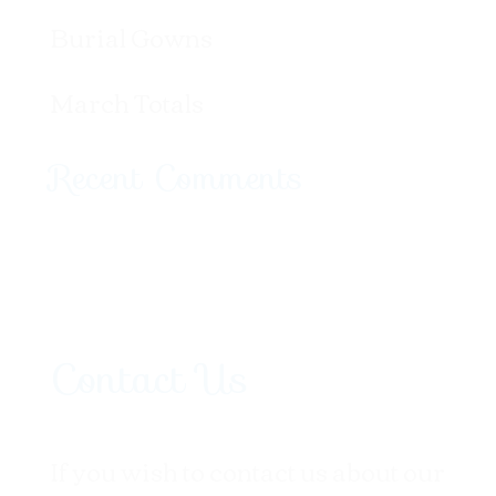
Burial Gowns
March Totals
Recent Comments
Contact Us
If you wish to contact us about our