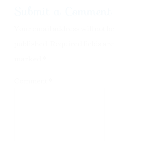
Submit a Comment
Your email address will not be
published.
Required fields are
marked
*
Comment
*