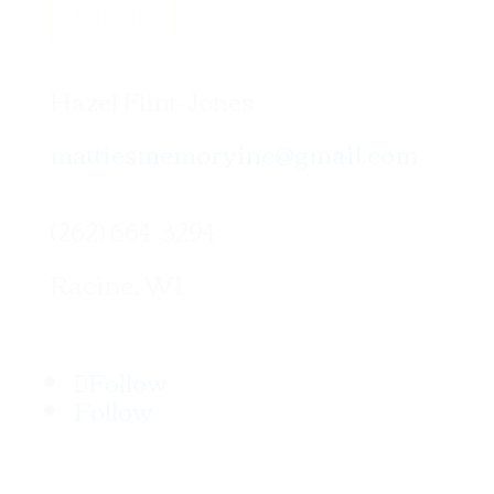
Submit
Hazel Flint-Jones
mattiesmemoryinc@gmail.com
(262) 664-3294
Racine, WI
Follow
Follow