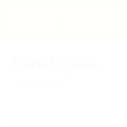
Burial Gowns
Burial Gowns
|
0 comments
A selection of the gowns that we