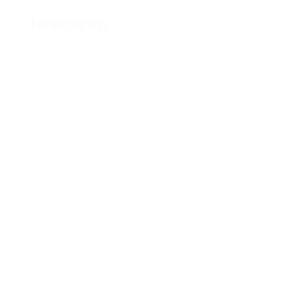
have sewn