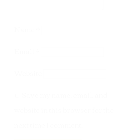
Name
*
Email
*
Website
Save my name, email, and
website in this browser for the
next time I comment.